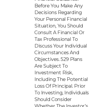
Before You Make Any
Decisions Regarding
Your Personal Financial
Situation, You Should
Consult A Financial Or
Tax Professional To
Discuss Your Individual
Circumstances And
Objectives. 529 Plans
Are Subject To
Investment Risk,
Including The Potential
Loss Of Principal. Prior
To Investing, Individuals
Should Consider
Whether The Investor’s