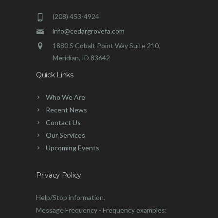
(208) 453-4924
info@cedargrovefa.com
1880 S Cobalt Point Way Suite 210,
Meridian, ID 83642
Quick Links
Who We Are
Recent News
Contact Us
Our Services
Upcoming Events
Privacy Policy
Help/Stop information.
Message Frequency - Frequency examples: