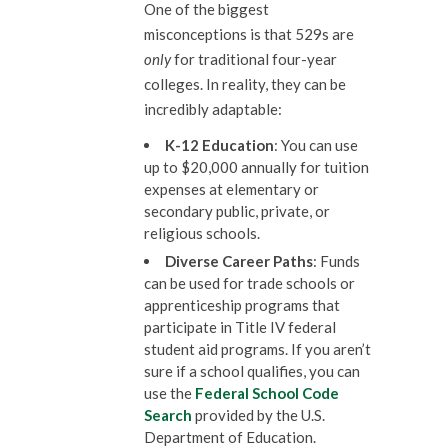
One of the biggest
misconceptions is that 529s are
only
for traditional four-year
colleges. In reality, they can be
incredibly adaptable:
K-12 Education
: You can use
up to $20,000 annually for tuition
expenses at elementary or
secondary public, private, or
religious schools.
Diverse Career Paths
: Funds
can be used for trade schools or
apprenticeship programs that
participate in Title IV federal
student aid programs. If you aren’t
sure if a school qualifies, you can
use the
Federal School Code
Search
provided by the U.S.
Department of Education.