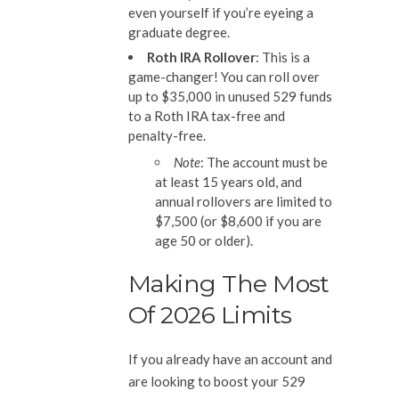
even yourself if you’re eyeing a
graduate degree.
Roth IRA Rollover
: This is a
game-changer! You can roll over
up to $35,000 in unused 529 funds
to a Roth IRA tax-free and
penalty-free.
Note
: The account must be
at least 15 years old, and
annual rollovers are limited to
$7,500 (or $8,600 if you are
age 50 or older).
Making The Most
Of 2026 Limits
If you already have an account and
are looking to boost your 529