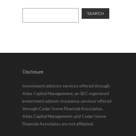
SEARCH
Disclosure
Investment advisory services offered through
Atlas Capital Management, an SEC registered
investment adviser. Insurance services offered
through Cedar Grove Financial Associates.
Atlas Capital Management and Cedar Grove
Financial Associates are not affiliated.