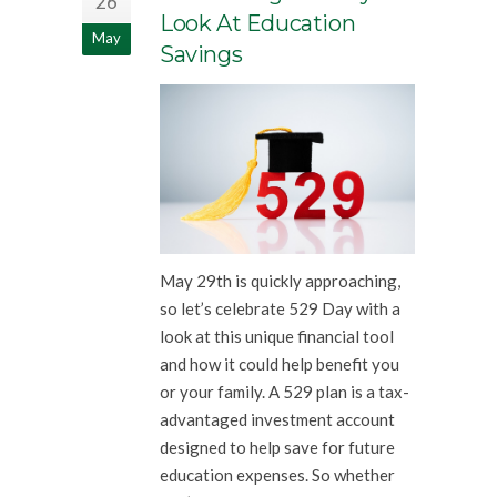
26
Look At Education
May
Savings
May 29th is quickly approaching,
so let’s celebrate 529 Day with a
look at this unique financial tool
and how it could help benefit you
or your family. A 529 plan is a tax-
advantaged investment account
designed to help save for future
education expenses. So whether