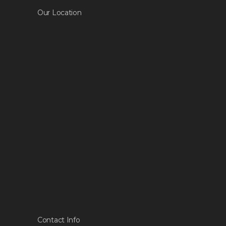
Our Location
Contact Info