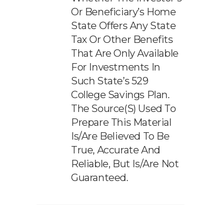
Or Beneficiary’s Home
State Offers Any State
Tax Or Other Benefits
That Are Only Available
For Investments In
Such State’s 529
College Savings Plan.
The Source(s) Used To
Prepare This Material
Is/are Believed To Be
True, Accurate And
Reliable, But Is/are Not
Guaranteed.