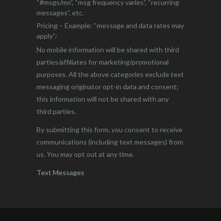
“#msgs/mo”, “msg frequency varies”, “recurring
messages”, etc.
Pricing – Example: “message and data rates may
apply”.·
No mobile information will be shared with third
parties/affiliates for marketing/promotional
purposes. All the above categories exclude text
messaging originator opt-in data and consent;
this information will not be shared with any
third parties.
By submitting this form, you consent to receive
communications (including text messages) from
us. You may opt out at any time.
Text Messages