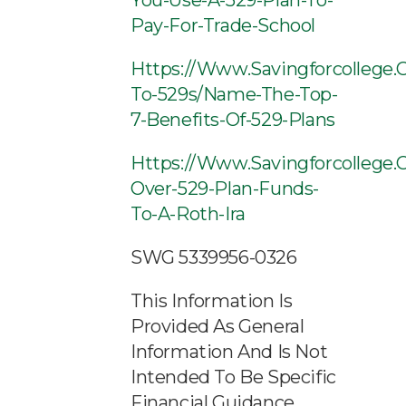
You-Use-A-529-Plan-To-
Pay-For-Trade-School
Https://www.savingforcollege.
To-529s/name-The-Top-
7-Benefits-Of-529-Plans
Https://www.savingforcollege.c
Over-529-Plan-Funds-
To-A-Roth-Ira
SWG 5339956-0326
This Information Is
Provided As General
Information And Is Not
Intended To Be Specific
Financial Guidance.