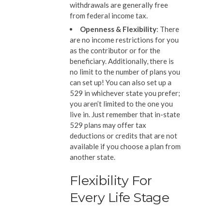
withdrawals are generally free
from federal income tax.
Openness & Flexibility
: There
are no income restrictions for you
as the contributor or for the
beneficiary. Additionally, there is
no limit to the number of plans you
can set up! You can also set up a
529 in whichever state you prefer;
you aren’t limited to the one you
live in. Just remember that in-state
529 plans may offer tax
deductions or credits that are not
available if you choose a plan from
another state.
Flexibility For
Every Life Stage