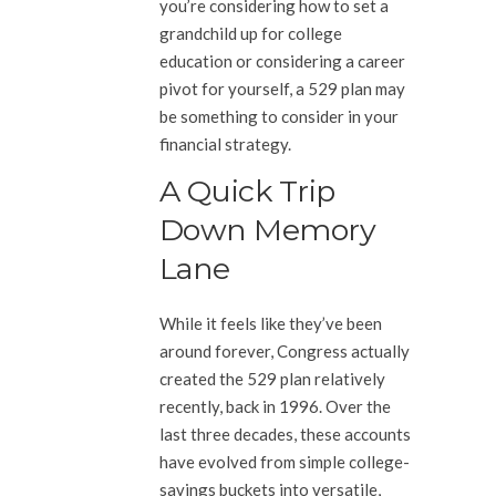
you’re considering how to set a
grandchild up for college
education or considering a career
pivot for yourself, a 529 plan may
be something to consider in your
financial strategy.
A Quick Trip
Down Memory
Lane
While it feels like they’ve been
around forever, Congress actually
created the 529 plan relatively
recently, back in 1996. Over the
last three decades, these accounts
have evolved from simple college-
savings buckets into versatile,