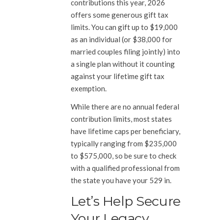
contributions this year, 2026
offers some generous gift tax
limits. You can gift up to $19,000
as an individual (or $38,000 for
married couples filing jointly) into
a single plan without it counting
against your lifetime gift tax
exemption.
While there are no annual federal
contribution limits, most states
have lifetime caps per beneficiary,
typically ranging from $235,000
to $575,000, so be sure to check
with a qualified professional from
the state you have your 529 in.
Let’s Help Secure
Your Legacy