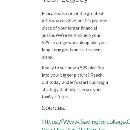
Education is one of the greatest
gifts you can give, but it’s just one
piece of your larger financial
puzzle. We’re here to help your
529 strategy work alongside your
long-term goals and retirement
plans.
Ready to see how a 529 plan fits
into your bigger picture? Reach
out today, and let’s start building a
strategy that helps secure your
family’s future.
Sources:
Https://www.savingforcollege.