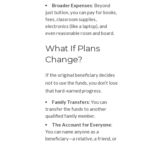
Broader Expenses
: Beyond
just tuition, you can pay for books,
fees, classroom supplies,
electronics (like a laptop), and
even reasonable room and board.
What If Plans
Change?
If the original beneficiary decides
not to use the funds, you don’t lose
that hard-earned progress.
Family Transfers
: You can
transfer the funds to another
qualified family member.
The Account
for Everyone
:
You can name anyone as a
beneficiary—a relative, a friend, or