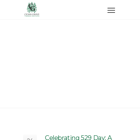
Home
College Savings
College Savings
Celebrating 529 Day: A