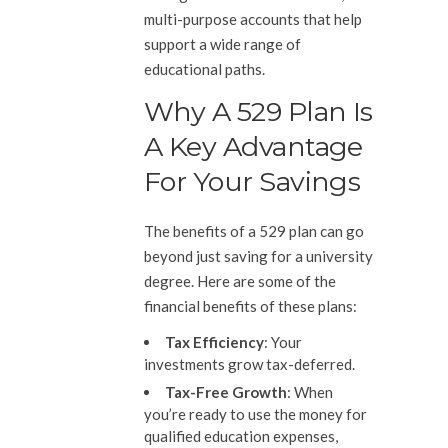
multi-purpose accounts that help
support a wide range of
educational paths.
Why A 529 Plan Is
A Key Advantage
For Your Savings
The benefits of a 529 plan can go
beyond just saving for a university
degree. Here are some of the
financial benefits of these plans:
Tax Efficiency
: Your
investments grow tax-deferred.
Tax-Free Growth
: When
you’re ready to use the money for
qualified education expenses,