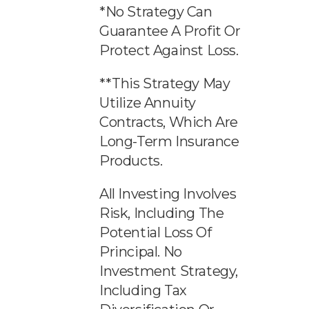
*No Strategy Can
Guarantee A Profit Or
Protect Against Loss.
**This Strategy May
Utilize Annuity
Contracts, Which Are
Long-Term Insurance
Products.
All Investing Involves
Risk, Including The
Potential Loss Of
Principal. No
Investment Strategy,
Including Tax