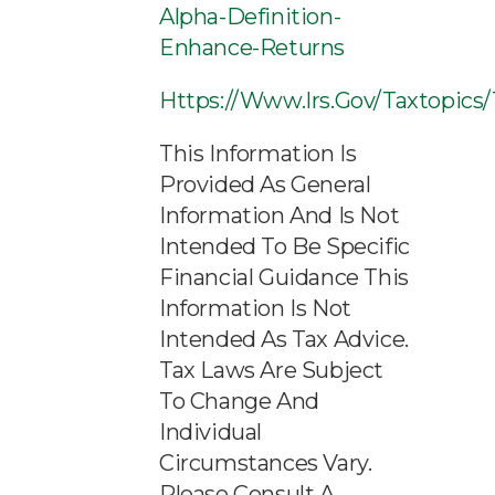
Alpha-Definition-
Enhance-Returns
Https://www.irs.gov/taxtopics
This Information Is
Provided As General
Information And Is Not
Intended To Be Specific
Financial Guidance This
Information Is Not
Intended As Tax Advice.
Tax Laws Are Subject
To Change And
Individual
Circumstances Vary.
Please Consult A