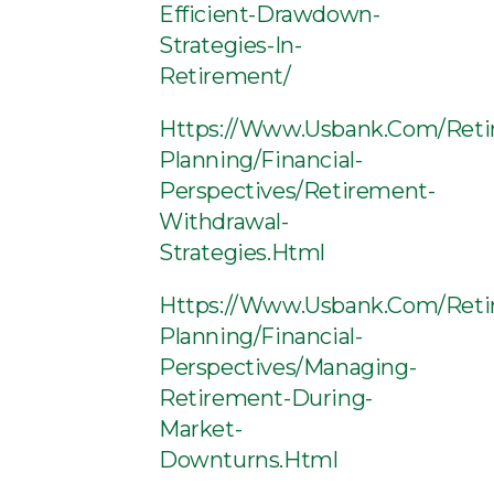
Efficient-Drawdown-
Strategies-In-
Retirement/
Https://www.usbank.com/reti
Planning/financial-
Perspectives/retirement-
Withdrawal-
Strategies.html
Https://www.usbank.com/reti
Planning/financial-
Perspectives/managing-
Retirement-During-
Market-
Downturns.html