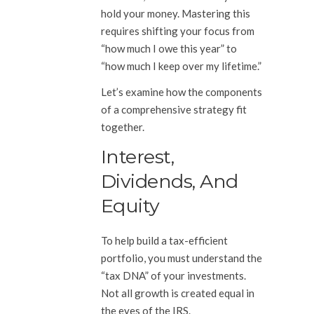
hold your money. Mastering this
requires shifting your focus from
“how much I owe this year” to
“how much I keep over my lifetime.”
Let’s examine how the components
of a comprehensive strategy fit
together.
Interest,
Dividends, And
Equity
To help build a tax-efficient
portfolio, you must understand the
“tax DNA” of your investments.
Not all growth is created equal in
the eyes of the IRS.