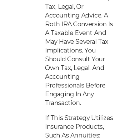
Tax, Legal, Or
Accounting Advice. A
Roth IRA Conversion Is
A Taxable Event And
May Have Several Tax
Implications. You
Should Consult Your
Own Tax, Legal, And
Accounting
Professionals Before
Engaging In Any
Transaction.
If This Strategy Utilizes
Insurance Products,
Such As Annuities: