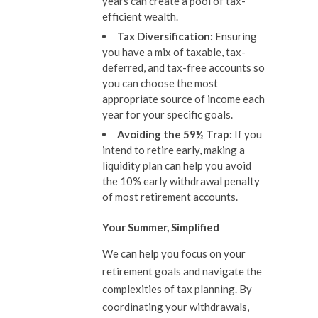
years can create a pool of tax-
efficient wealth.
Tax Diversification:
Ensuring
you have a mix of taxable, tax-
deferred, and tax-free accounts so
you can choose the most
appropriate source of income each
year for your specific goals.
Avoiding the 59½ Trap:
If you
intend to retire early, making a
liquidity plan can help you avoid
the 10% early withdrawal penalty
of most retirement accounts.
Your Summer, Simplified
We can help you focus on your
retirement goals and navigate the
complexities of tax planning. By
coordinating your withdrawals,