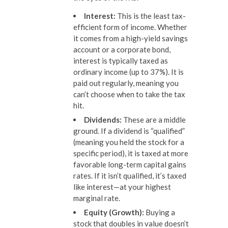
Interest:
This is the least tax-
efficient form of income. Whether
it comes from a high-yield savings
account or a corporate bond,
interest is typically taxed as
ordinary income (up to 37%). It is
paid out regularly, meaning you
can’t choose when to take the tax
hit.
Dividends:
These are a middle
ground. If a dividend is “qualified”
(meaning you held the stock for a
specific period), it is taxed at more
favorable long-term capital gains
rates. If it isn’t qualified, it’s taxed
like interest—at your highest
marginal rate.
Equity (Growth):
Buying a
stock that doubles in value doesn’t