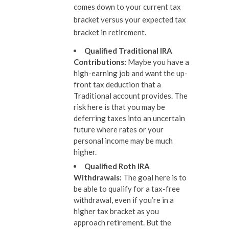
comes down to your current tax
bracket versus your expected tax
bracket in retirement.
Qualified Traditional IRA
Contributions
:
Maybe you have a
high-earning job and want the up-
front tax deduction that a
Traditional account provides. The
risk here is that you may be
deferring taxes into an uncertain
future where rates or your
personal income may be much
higher.
Qualified Roth IRA
Withdrawals
:
The goal here is to
be able to qualify for a tax-free
withdrawal, even if you’re in a
higher tax bracket as you
approach retirement. But the