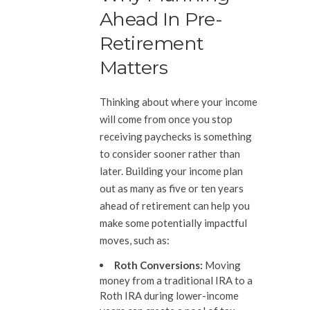
Ahead In Pre-
Retirement
Matters
Thinking about where your income
will come from once you stop
receiving paychecks is something
to consider sooner rather than
later. Building your income plan
out as many as five or ten years
ahead of retirement can help you
make some potentially impactful
moves, such as:
Roth Conversions:
Moving
money from a traditional IRA to a
Roth IRA during lower-income