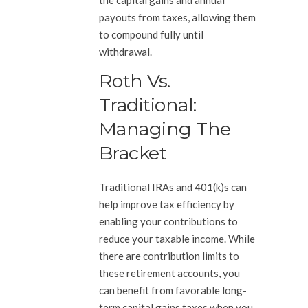
payouts from taxes, allowing them
to compound fully until
withdrawal.
Roth Vs.
Traditional:
Managing The
Bracket
Traditional IRAs and 401(k)s can
help improve tax efficiency by
enabling your contributions to
reduce your taxable income. While
there are contribution limits to
these retirement accounts, you
can benefit from favorable long-
term capital gains taxes when you