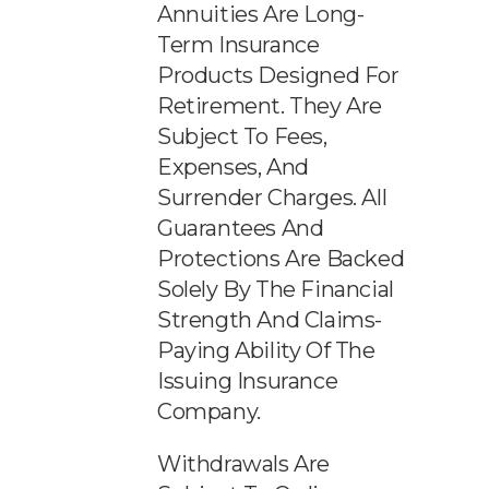
Annuities Are Long-
Term Insurance
Products Designed For
Retirement. They Are
Subject To Fees,
Expenses, And
Surrender Charges. All
Guarantees And
Protections Are Backed
Solely By The Financial
Strength And Claims-
Paying Ability Of The
Issuing Insurance
Company.
Withdrawals Are