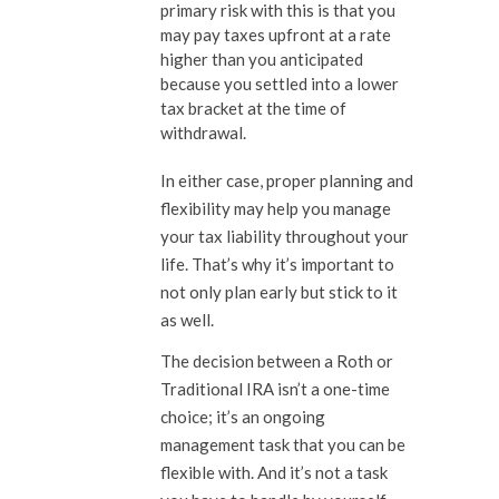
primary risk with this is that you
may pay taxes upfront at a rate
higher than you anticipated
because you settled into a lower
tax bracket at the time of
withdrawal.
In either case, proper planning and
flexibility may help you manage
your tax liability throughout your
life. That’s why it’s important to
not only plan early but stick to it
as well.
The decision between a Roth or
Traditional IRA isn’t a one-time
choice; it’s an ongoing
management task that you can be
flexible with. And it’s not a task