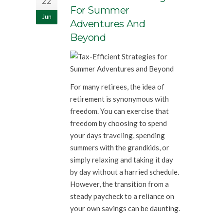
22
For Summer
Jun
Adventures And
Beyond
For many retirees, the idea of
retirement is synonymous with
freedom. You can exercise that
freedom by choosing to spend
your days traveling, spending
summers with the grandkids, or
simply relaxing and taking it day
by day without a harried schedule.
However, the transition from a
steady paycheck to a reliance on
your own savings can be daunting.