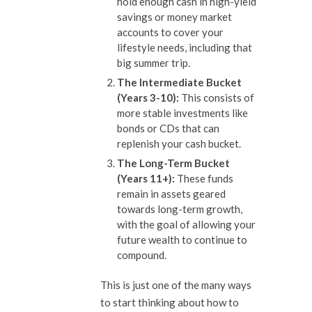
hold enough cash in high-yield
savings or money market
accounts to cover your
lifestyle needs, including that
big summer trip.
The Intermediate Bucket
(Years 3-10):
This consists of
more stable investments like
bonds or CDs that can
replenish your cash bucket.
The Long-Term Bucket
(Years 11+):
These funds
remain in assets geared
towards long-term growth,
with the goal of allowing your
future wealth to continue to
compound.
This is just one of the many ways
to start thinking about how to