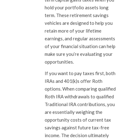
hold your portfolio assets long
term. These retirement savings
vehicles are designed to help you
retain more of your lifetime
earnings, and regular assessments
of your financial situation can help
make sure you’re evaluating your
opportunities.
If you want to pay taxes first, both
IRAs and 401(k)s offer Roth
options. When comparing qualified
Roth IRA withdrawals to qualified
Traditional IRA contributions, you
are essentially weighing the
opportunity costs of current tax
savings against future tax-free
income. The decision ultimately