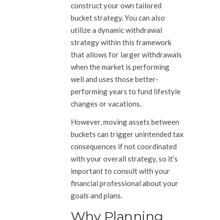
construct your own tailored
bucket strategy. You can also
utilize a dynamic withdrawal
strategy within this framework
that allows for larger withdrawals
when the market is performing
well and uses those better-
performing years to fund lifestyle
changes or vacations.
However, moving assets between
buckets can trigger unintended tax
consequences if not coordinated
with your overall strategy, so it’s
important to consult with your
financial professional about your
goals and plans.
Why Planning