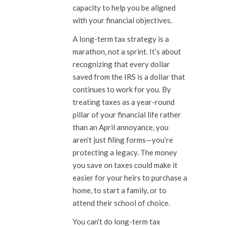
capacity to help you be aligned
with your financial objectives.
A long-term tax strategy is a
marathon, not a sprint. It’s about
recognizing that every dollar
saved from the IRS is a dollar that
continues to work for you. By
treating taxes as a year-round
pillar of your financial life rather
than an April annoyance, you
aren’t just filing forms—you’re
protecting a legacy. The money
you save on taxes could make it
easier for your heirs to purchase a
home, to start a family, or to
attend their school of choice.
You can’t do long-term tax