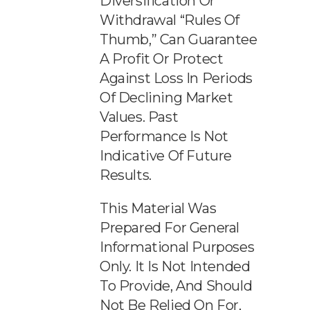
Diversification Or
Withdrawal “rules Of
Thumb,” Can Guarantee
A Profit Or Protect
Against Loss In Periods
Of Declining Market
Values. Past
Performance Is Not
Indicative Of Future
Results.
This Material Was
Prepared For General
Informational Purposes
Only. It Is Not Intended
To Provide, And Should
Not Be Relied On For,