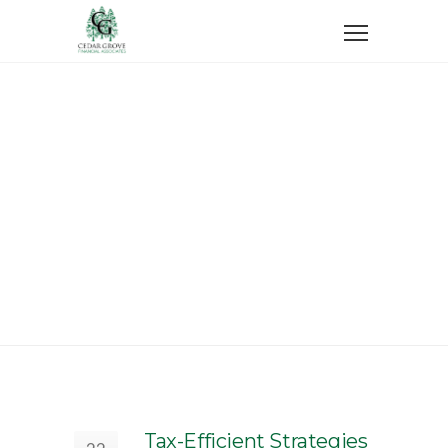
Home
Taxes
Taxes
Tax-Efficient Strategies