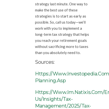
strategy last minute. One way to
make the best use of these
strategies is to start as early as
possible. So, call us today—we’ll
work with you to implement a
long-term tax strategy that helps
you reach your retirement goals
without sacrificing more to taxes
than you absolutely need to.
Sources:
Https://www.investopedia.com
Planning.asp
Https://www.im.natixis.com/e
Us/insights/tax-
Management/2025/tax-