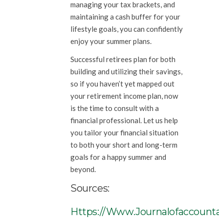
managing your tax brackets, and
maintaining a cash buffer for your
lifestyle goals, you can confidently
enjoy your summer plans.
Successful retirees plan for both
building and utilizing their savings,
so if you haven’t yet mapped out
your retirement income plan, now
is the time to consult with a
financial professional. Let us help
you tailor your financial situation
to both your short and long-term
goals for a happy summer and
beyond.
Sources:
Https://www.journalofaccounta