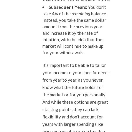
Subsequent Years:
You don’t
take 4% of the
remaining
balance.
Instead, you take the same dollar
amount from the previous year
and increase it by the rate of
inflation, with the idea that the
market will continue to make up
for your withdrawals.
It’s important to be able to tailor
your income to your specific needs
from year to year, as you never
know what the future holds, for
the market or for you personally.
And while these options are great
starting points, they can lack
flexibility and don’t account for
years with larger spending (like
when you want to go on that big