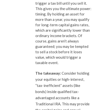
trigger a tax bill until you sell it.
This gives you the ultimate power:
timing. By holding an asset for
more than a year, you may qualify
for long-term capital gains rates,
which are significantly lower than
ordinary income brackets. Of
course, gains aren’t always
guaranteed; you may be tempted
to sell a stock before it loses
value, which would trigger a
taxable event.
The takeaway:
Consider holding
your equities or high-interest,
“tax-inefficient” assets (like
bonds) inside qualified tax-
advantaged accounts like a
Traditional IRA. This may provide
the capital gains and annual