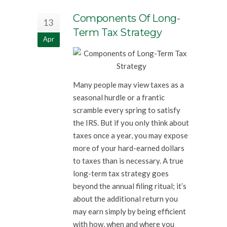
Components Of Long-
13
Term Tax Strategy
Apr
Many people may view taxes as a
seasonal hurdle or a frantic
scramble every spring to satisfy
the IRS. But if you only think about
taxes once a year, you may expose
more of your hard-earned dollars
to taxes than is necessary. A true
long-term tax strategy goes
beyond the annual filing ritual; it’s
about the additional return you
may earn simply by being efficient
with how, when and where you