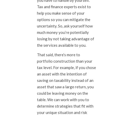
you have to handle by yourself.
Tax and finance experts exist to
help you make sense of your
options so you can mitigate the
uncertainty. So, ask yourself how
much money you’re potentially
losing by not taking advantage of
the services available to you.
That said, there’s more to
portfolio construction than your
tax level. For example, if you chose
an asset with the intention of
saving on taxability instead of an
asset that saw a large return, you
could be leaving money on the
table. We can work with you to
determine strategies that fit with
your unique situation and risk