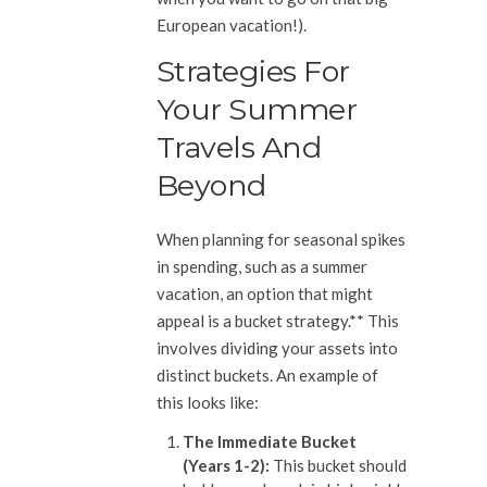
European vacation!).
Strategies For
Your Summer
Travels And
Beyond
When planning for seasonal spikes
in spending, such as a summer
vacation, an option that might
appeal is a bucket strategy.** This
involves dividing your assets into
distinct buckets. An example of
this looks like:
The Immediate Bucket
(Years 1-2):
This bucket should