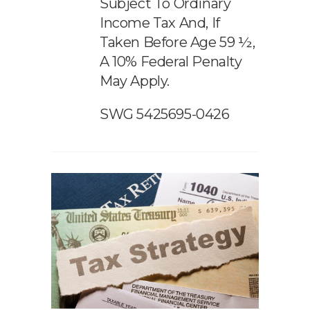
Subject To Ordinary
Income Tax And, If
Taken Before Age 59 ½,
A 10% Federal Penalty
May Apply.
SWG 5425695-0426