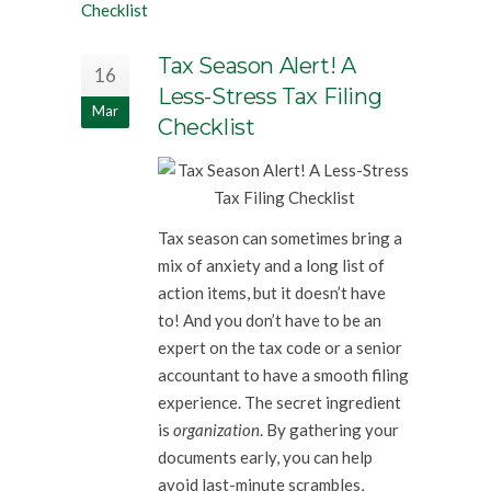
Tax Season Alert! A
16
Less-Stress Tax Filing
Mar
Checklist
Tax season can sometimes bring a
mix of anxiety and a long list of
action items, but it doesn’t have
to! And you don’t have to be an
expert on the tax code or a senior
accountant to have a smooth filing
experience. The secret ingredient
is
organization
. By gathering your
documents early, you can help
avoid last-minute scrambles,