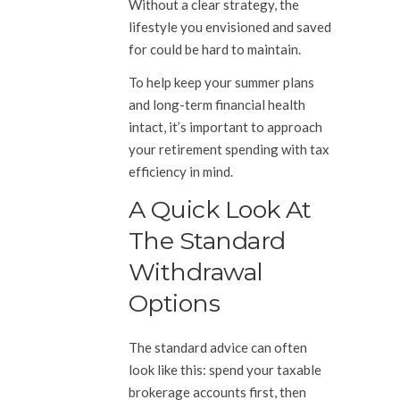
Without a clear strategy, the
lifestyle you envisioned and saved
for could be hard to maintain.
To help keep your summer plans
and long-term financial health
intact, it’s important to approach
your retirement spending with tax
efficiency in mind.
A Quick Look At
The Standard
Withdrawal
Options
The standard advice can often
look like this: spend your taxable
brokerage accounts first, then