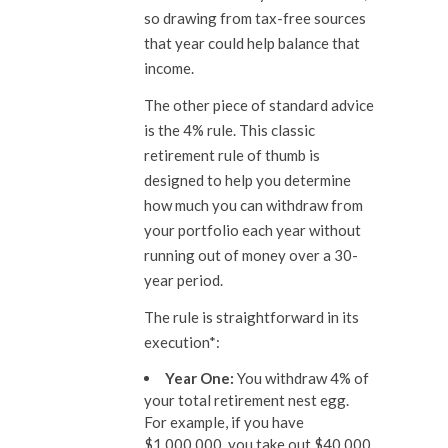
so drawing from tax-free sources
that year could help balance that
income.
The other piece of standard advice
is the 4% rule. This classic
retirement rule of thumb is
designed to help you determine
how much you can withdraw from
your portfolio each year without
running out of money over a 30-
year period.
The rule is straightforward in its
execution*:
Year One:
You withdraw 4% of
your total retirement nest egg.
For example, if you have
$1,000,000, you take out $40,000.