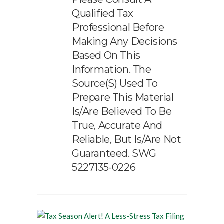
Qualified Tax
Professional Before
Making Any Decisions
Based On This
Information. The
Source(s) Used To
Prepare This Material
Is/are Believed To Be
True, Accurate And
Reliable, But Is/are Not
Guaranteed. SWG
5227135-0226