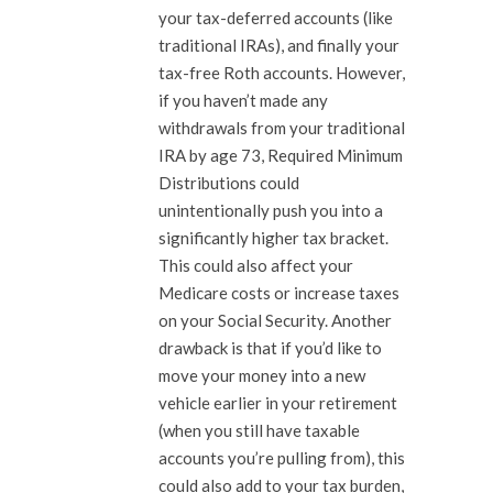
your tax-deferred accounts (like
traditional IRAs), and finally your
tax-free Roth accounts. However,
if you haven’t made any
withdrawals from your traditional
IRA by age 73, Required Minimum
Distributions could
unintentionally push you into a
significantly higher tax bracket.
This could also affect your
Medicare costs or increase taxes
on your Social Security. Another
drawback is that if you’d like to
move your money into a new
vehicle earlier in your retirement
(when you still have taxable
accounts you’re pulling from), this
could also add to your tax burden,