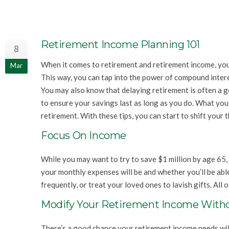
Retirement Income Planning 101
8
When it comes to retirement and retirement income, you p
Mar
This way, you can tap into the power of compound intere
You may also know that delaying retirement is often a g
to ensure your savings last as long as you do. What you
retirement. With these tips, you can start to shift your 
Focus On Income
While you may want to try to save $1 million by age 65, 
your monthly expenses will be and whether you’ll be able
frequently, or treat your loved ones to lavish gifts. All 
Modify Your Retirement Income With
There’s a good chance your retirement income needs will 