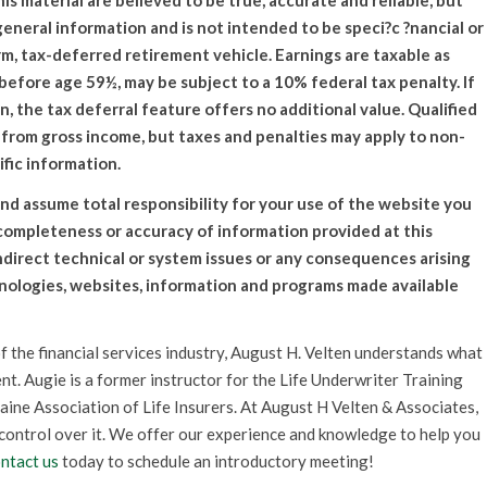
material are believed to be true, accurate and reliable, but
general information and is not intended to be speci?c ?nancial or
rm, tax-deferred retirement vehicle. Earnings are taxable as
efore age 59½, may be subject to a 10% federal tax penalty. If
an, the tax deferral feature offers no additional value. Qualified
 from gross income, but taxes and penalties may apply to non-
ific information.
nd assume total responsibility for your use of the website you
 completeness or accuracy of information provided at this
indirect technical or system issues or any consequences arising
hnologies, websites, information and programs made available
f the financial services industry, August H. Velten understands what
nt. Augie is a former instructor for the Life Underwriter Training
aine Association of Life Insurers. At August H Velten & Associates,
 control over it. We offer our experience and knowledge to help you
ntact us
today to schedule an introductory meeting!