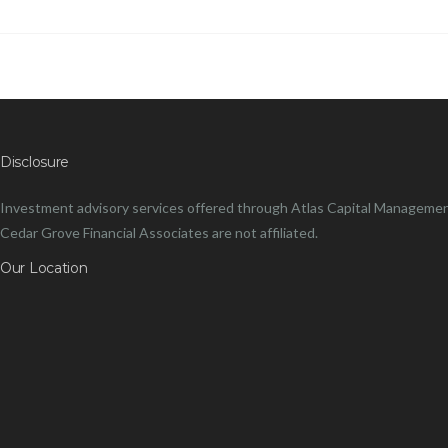
Disclosure
Investment advisory services offered through Atlas Capital Management
Cedar Grove Financial Associates are not affiliated.
Our Location