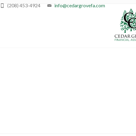
(208) 453-4924
info@cedargrovefa.com
Ret