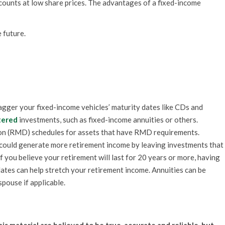
counts at low share prices. The advantages of a fixed-income
 future.
gger your fixed-income vehicles’ maturity dates like CDs and
tered
investments, such as fixed-income annuities or others.
on (RMD) schedules for assets that have RMD requirements.
 could generate more retirement income by leaving investments that
 If you believe your retirement will last for 20 years or more, having
dates can help stretch your retirement income. Annuities can be
spouse if applicable.