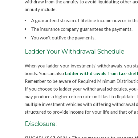
withdraw from the annuity to avoid liquidating other ac
annuity include:
A guaranteed stream of lifetime income now or in the
The insurance company guarantees the payments.
You won’t outlive the payments.
Ladder Your Withdrawal Schedule
When you ladder your investments’ withdrawals, you sta
bonds. You can also
ladder withdrawals from tax-shel
Remember to be aware of Required Minimum Distributi
If you choose to ladder your withdrawal schedules, you
may produce a higher return rate until last to liquidate.
multiple investment vehicles with differing withdrawal 
structured to provide income for your life and that of a 
Disclosure: