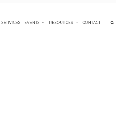
|
SERVICES
EVENTS
RESOURCES
CONTACT
Home
News
Retirement Income Planning 101
 101