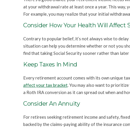
at your withdrawal rate at least once a year. This way, 
For example, you may realize that your initial withdrawa
Consider How Your Health Will Affect S
Contrary to popular belief, it’s not always wise to delay 
situation can help you determine whether or not you shou
find that taking Social Security sooner rather than later
Keep Taxes In Mind
Every retirement account comes with its own unique ta
affect your tax bracket
. You may also want to prioritiz
a Roth IRA conversion as it can spread out when and ho
Consider An Annuity
For retirees seeking retirement income and safety, fixed
backed by the claims-paying ability of the insurance co