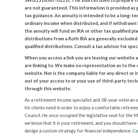
SWG1516567-0221c The sources used to prepare this 
are not guaranteed. This information is provided as 
tax guidance. An annuity is intended to be a long-te
ordinary income when distributed, and if withdrawn b
the annuity will fund an IRA or other tax qualified pl
distributions from a Roth IRA are generally excluded
qualified distributions. Consult a tax advisor for spec
When you access a link you are leaving our website a
are linking to. We make no representation as to the
website. Nor is the company liable for any direct or 
out of your access to or your use of third-party tec
through this website.
As a retirement income specialist and 38-year veteran o
his clients need in order to enjoy a comfortable retireme
Council. He once occupied the legislative seat for the M
we know that it is your retirement, and you should have
design a custom strategy for financial independence.
Co