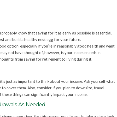
robably know that saving for it as early as possible is essential.
st and build a healthy nest egg for your future.
ood option, especially if you’re in reasonably good health and want
 may not have thought of, however, is your income needs in
thoughts from saving for retirement to living during it.
it’s just as important to think about your income. Ask yourself what
 to cover them. Also, consider if you plan to downsize, travel
of these things can significantly impact your income.
drawals As Needed
change over time. For this reason, you’ll want to take a close look