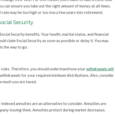
you can ensure you take out the right amount of money at all times.
l rate may be too high or too low a few years into retirement.
ocial Security
Social Security benefits. Your health, marital status, and financial
ld claim Social Security as soon as possible or delay it. You may
 is the way to go.
x rules. Therefore, you should understand how your
withdrawals will
e withdrawals for your required minimum distributions. Also, consider
w much you are taxed.
-indexed annuities are an alternative to consider. Annuities are
mpany issuing them. Annuities protect during market decreases;