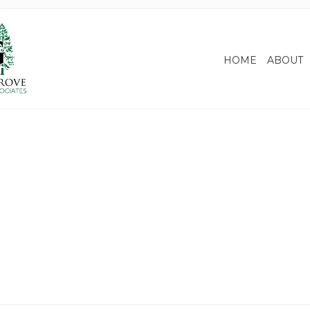
HOME
ABOUT
irement Income Planning