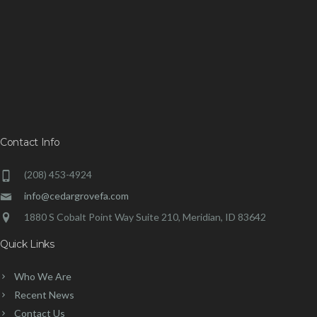
Contact Info
(208) 453-4924
info@cedargrovefa.com
1880 S Cobalt Point Way Suite 210, Meridian, ID 83642
Quick Links
Who We Are
Recent News
Contact Us